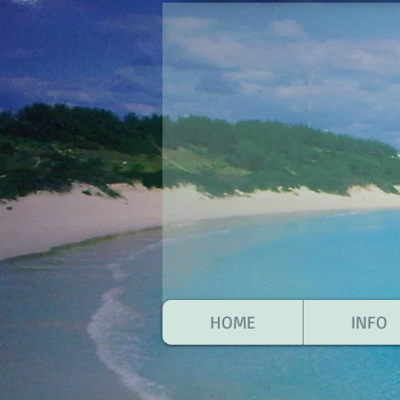
HOME
INFO