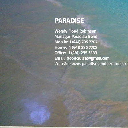
PARADISE
Wendy Flood Robinson
Manager Paradise Band
Mobile: 1 (441) 705 7702
Home: 1 (441) 295 7702
Office: 1 (441) 295 3589
Email:
floodcruise@gmail.com
Website:
www.paradisebandbermuda.c