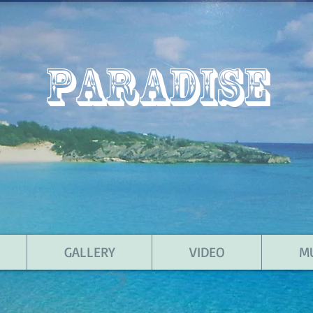
PARADISE
GALLERY
VIDEO
M