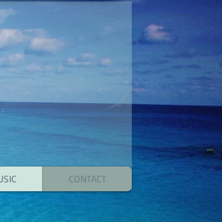
USIC
CONTACT